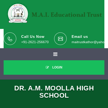
Call Us Now
Email us
+91-2621-256670
maitrustkathor@yahoo.
LOGIN
DR. A.M. MOOLLA HIGH
SCHOOL