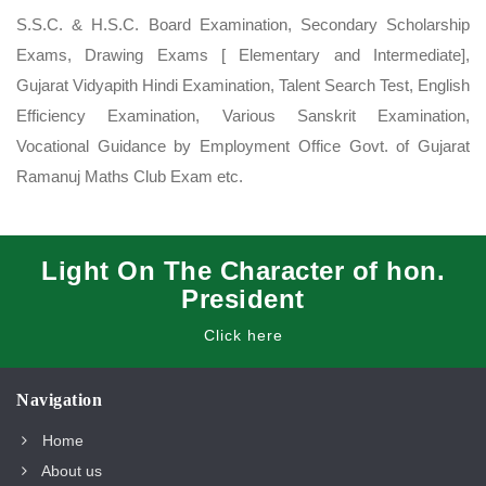
S.S.C. & H.S.C. Board Examination, Secondary Scholarship
Exams, Drawing Exams [ Elementary and Intermediate],
Gujarat Vidyapith Hindi Examination, Talent Search Test, English
Efficiency Examination, Various Sanskrit Examination,
Vocational Guidance by Employment Office Govt. of Gujarat
Ramanuj Maths Club Exam etc.
Light On The Character of hon.
President
Click here
Navigation
Home
About us