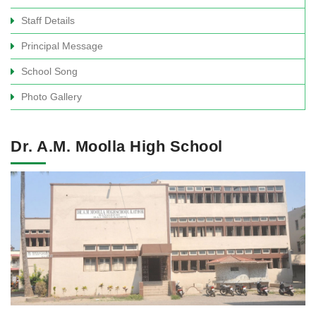
Staff Details
Principal Message
School Song
Photo Gallery
Dr. A.M. Moolla High School