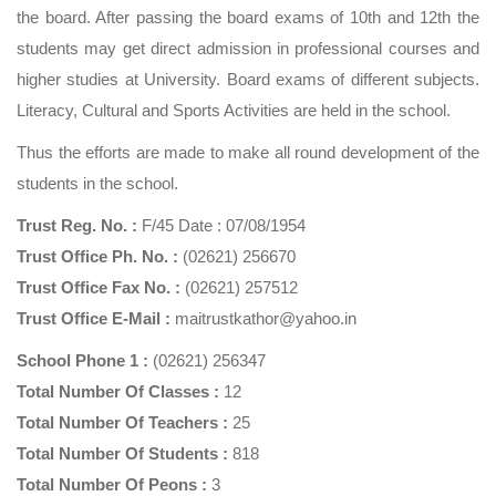
the board. After passing the board exams of 10th and 12th the
students may get direct admission in professional courses and
higher studies at University. Board exams of different subjects.
Literacy, Cultural and Sports Activities are held in the school.
Thus the efforts are made to make all round development of the
students in the school.
Trust Reg. No. :
F/45 Date : 07/08/1954
Trust Office Ph. No. :
(02621) 256670
Trust Office Fax No. :
(02621) 257512
Trust Office E-Mail :
maitrustkathor@yahoo.in
School Phone 1 :
(02621) 256347
Total Number Of Classes :
12
Total Number Of Teachers :
25
Total Number Of Students :
818
Total Number Of Peons :
3