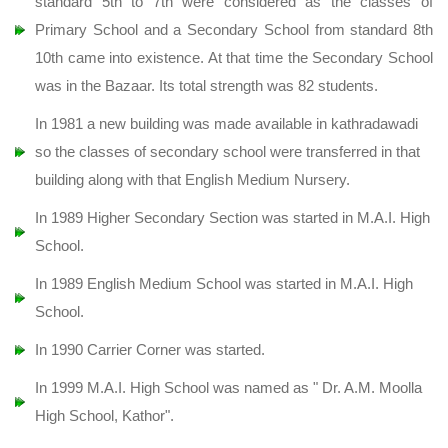
standard 5th to 7th were considered as the classes of
Primary School and a Secondary School from standard 8th
10th came into existence. At that time the Secondary School
was in the Bazaar. Its total strength was 82 students.
In 1981 a new building was made available in kathradawadi
so the classes of secondary school were transferred in that
building along with that English Medium Nursery.
In 1989 Higher Secondary Section was started in M.A.I. High
School.
In 1989 English Medium School was started in M.A.I. High
School.
In 1990 Carrier Corner was started.
In 1999 M.A.I. High School was named as " Dr. A.M. Moolla
High School, Kathor".