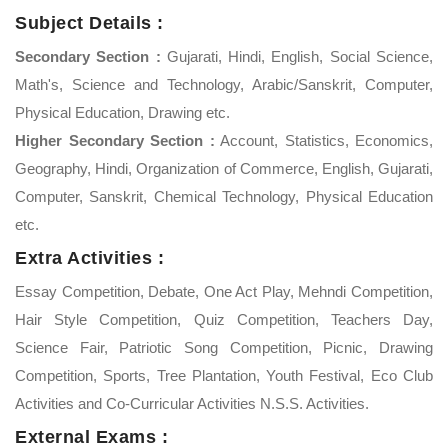
Subject Details :
Secondary Section :
Gujarati, Hindi, English, Social Science,
Math's, Science and Technology, Arabic/Sanskrit, Computer,
Physical Education, Drawing etc.
Higher Secondary Section :
Account, Statistics, Economics,
Geography, Hindi, Organization of Commerce, English, Gujarati,
Computer, Sanskrit, Chemical Technology, Physical Education
etc.
Extra Activities :
Essay Competition, Debate, One Act Play, Mehndi Competition,
Hair Style Competition, Quiz Competition, Teachers Day,
Science Fair, Patriotic Song Competition, Picnic, Drawing
Competition, Sports, Tree Plantation, Youth Festival, Eco Club
Activities and Co-Curricular Activities N.S.S. Activities.
External Exams :