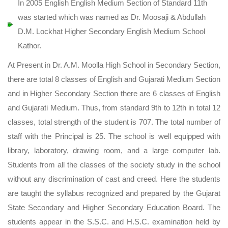
In 2005 English English Medium Section of Standard 11th
was started which was named as Dr. Moosaji & Abdullah
D.M. Lockhat Higher Secondary English Medium School
Kathor.
At Present in Dr. A.M. Moolla High School in Secondary Section,
there are total 8 classes of English and Gujarati Medium Section
and in Higher Secondary Section there are 6 classes of English
and Gujarati Medium. Thus, from standard 9th to 12th in total 12
classes, total strength of the student is 707. The total number of
staff with the Principal is 25. The school is well equipped with
library, laboratory, drawing room, and a large computer lab.
Students from all the classes of the society study in the school
without any discrimination of cast and creed. Here the students
are taught the syllabus recognized and prepared by the Gujarat
State Secondary and Higher Secondary Education Board. The
students appear in the S.S.C. and H.S.C. examination held by