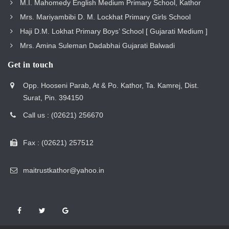
M.I. Mahomedy English Medium Primary School, Kathor
Mrs. Mariyambibi D. M. Lockhat Primary Girls School
Haji D.M. Lokhat Primary Boys’ School [ Gujarati Medium ]
Mrs. Amina Suleman Dadabhai Gujarati Balwadi
Get in touch
Opp. Hooseni Parab, At & Po. Kathor, Ta. Kamrej, Dist.
Surat, Pin. 394150
Call us : (02621) 256670
Fax : (02621) 257512
maitrustkathor@yahoo.in