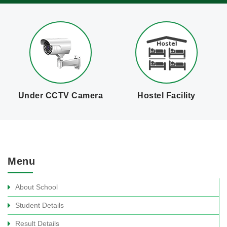
Hostel Facility
Qualified Staff
C
Menu
About School
Student Details
Result Details