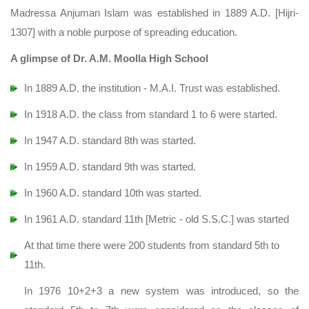
Madressa Anjuman Islam was established in 1889 A.D. [Hijri-
1307] with a noble purpose of spreading education.
A glimpse of Dr. A.M. Moolla High School
In 1889 A.D. the institution - M.A.I. Trust was established.
In 1918 A.D. the class from standard 1 to 6 were started.
In 1947 A.D. standard 8th was started.
In 1959 A.D. standard 9th was started.
In 1960 A.D. standard 10th was started.
In 1961 A.D. standard 11th [Metric - old S.S.C.] was started
At that time there were 200 students from standard 5th to
11th.
In 1976 10+2+3 a new system was introduced, so the