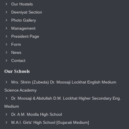
Our Hostels
Deeniyat Section
Photo Gallery
Management
President Page
Form
News
Contact
Our Schools
Mrs. Shirin (Zubeda) Dr. Moosaji Lockhat English Medium
Science Academy
Dr. Moosaji & Abdullah D.M. Lockhat Higher Secondary Eng.
Medium
Dr. A.M. Moolla High School
M.A.I. Girls' High School [Gujarati Medium]