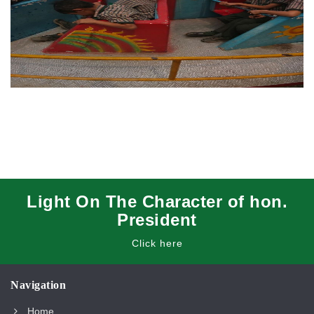
Light On The Character of hon.
President
Click here
Navigation
Home