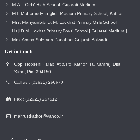
M.A.I. Girls' High School [Gujarati Medium]
M.I. Mahomedy English Medium Primary School, Kathor
Mrs. Mariyambibi D. M. Lockhat Primary Girls School
Haji D.M. Lokhat Primary Boys’ School [ Gujarati Medium ]
Mrs. Amina Suleman Dadabhai Gujarati Balwadi
Get in touch
Opp. Hooseni Parab, At & Po. Kathor, Ta. Kamrej, Dist.
Surat, Pin. 394150
Call us : (02621) 256670
Fax : (02621) 257512
maitrustkathor@yahoo.in