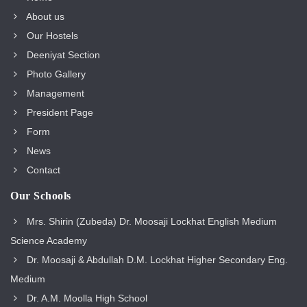
About us
Our Hostels
Deeniyat Section
Photo Gallery
Management
President Page
Form
News
Contact
Our Schools
Mrs. Shirin (Zubeda) Dr. Moosaji Lockhat English Medium
Science Academy
Dr. Moosaji & Abdullah D.M. Lockhat Higher Secondary Eng.
Medium
Dr. A.M. Moolla High School