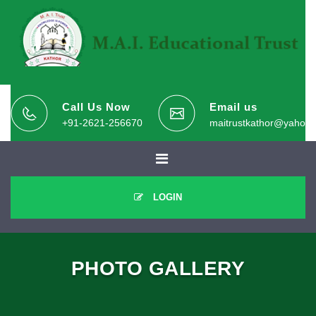
Call Us Now
Email us
+91-2621-256670
maitrustkathor@yahoo.
LOGIN
PHOTO GALLERY